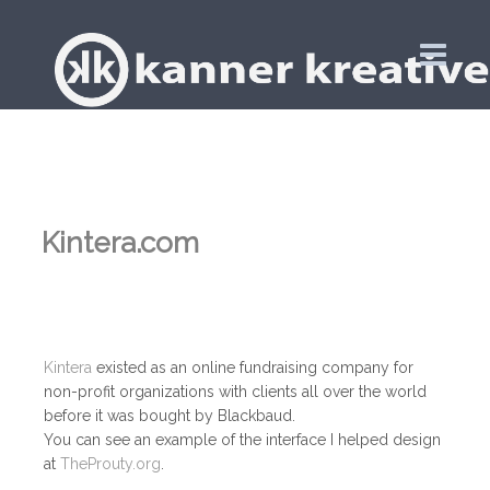
Kintera.com
Kintera
existed as an online fundraising company for
non-profit organizations with clients all over the world
before it was bought by Blackbaud.
You can see an example of the interface I helped design
at
TheProuty.org
.