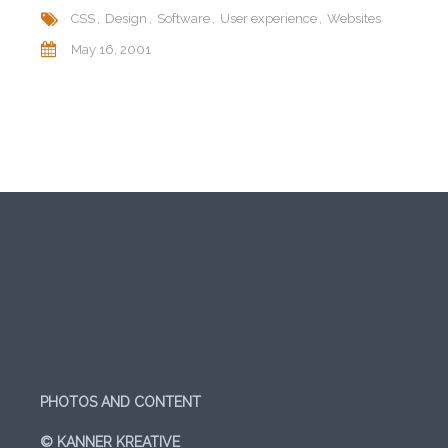
CSS
Design
Software
User experience
Websites
May 16, 2001
PHOTOS AND CONTENT
© KANNER KREATIVE