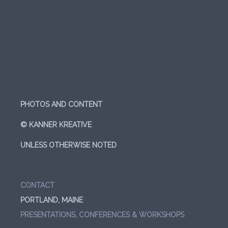
PHOTOS AND CONTENT
© KANNER KREATIVE
UNLESS OTHERWISE NOTED
CONTACT
PORTLAND, MAINE
PRESENTATIONS, CONFERENCES & WORKSHOPS