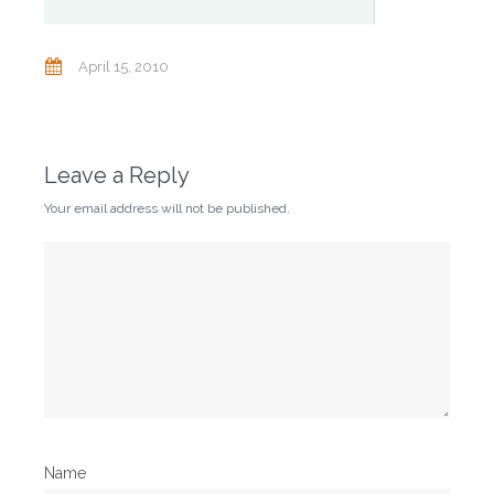
April 15, 2010
Leave a Reply
Your email address will not be published.
Name