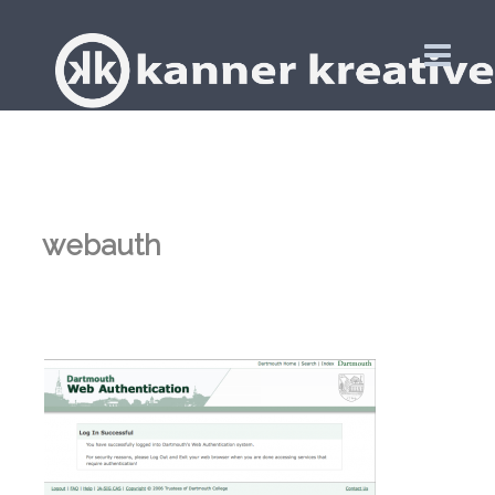
webauth