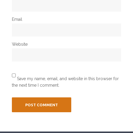
Email
Website
Save my name, email, and website in this browser for
the next time I comment.