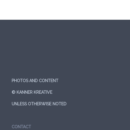
PHOTOS AND CONTENT
© KANNER KREATIVE
UNLESS OTHERWISE NOTED
CONTACT