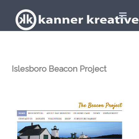
Islesboro Beacon Project