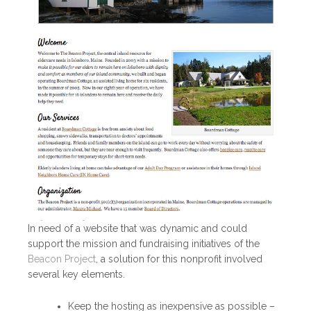
In need of a website that was dynamic and could
support the mission and fundraising initiatives of the
Beacon Project
, a solution for this nonprofit involved
several key elements.
Keep the hosting as inexpensive as possible –