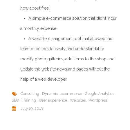
how about free!
A simple e-commerce solution that didn’t incur
a monthly expense
A website management tool that allowed the
team of editors to easily and understandably
modify photo galleries, add items to the shop and
update the website news and pages without the
help of a web developer.
Consulting
Dynamic
ecommerce
Google Analytics
SEO
Training
User experience
Websites
Wordpress
July 19, 2013