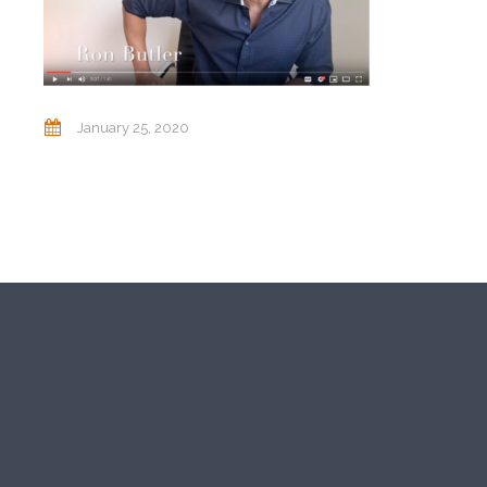
January 25, 2020