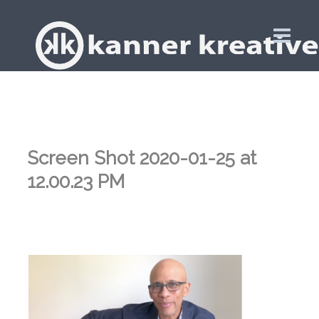
Screen Shot 2020-01-25 at
12.00.23 PM